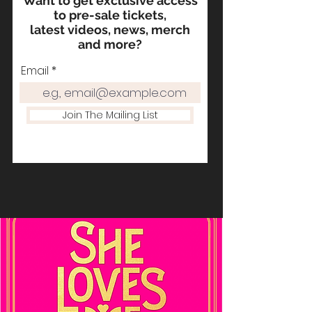
Want to get exclusive access
to pre-sale tickets,
latest videos, news, merch
and more?
Email
Join The Mailing List