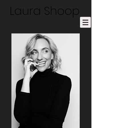
Laura Shoop